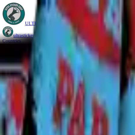
ULTRASTICKERSHOP
ultrastickershop.com
Countries