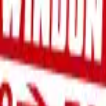
ULTRASTICKERSHOP
ultrastickershop.com
Countries