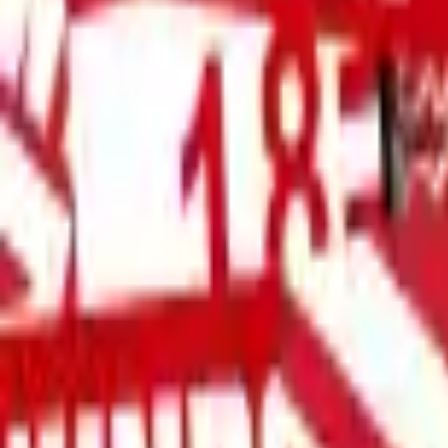
Prilagođeni proizvodi
Opšti proizvodi
Informacije
€
€