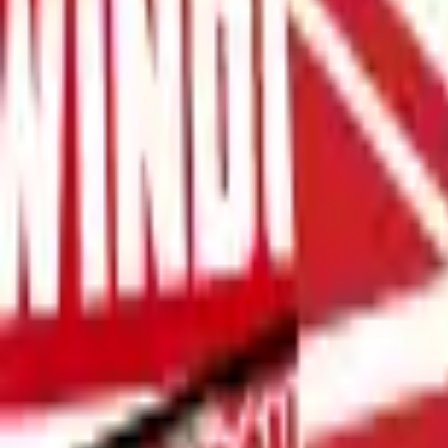
Swindon Town FC
Ime kompanije
Veličine
Swindon Mikser nalepnica
25
€4.99