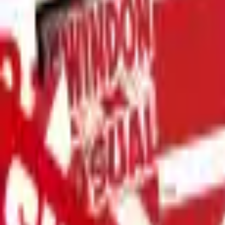
Swindon 1879 Pee Kid Nalepnice
Swindon 1879 bear Nalepnice
Swindon 1879 on tour Nalepnice
Swindon casuals Nalepnice
Swindon Union Jack Nalepnice
Swindon 1879 bear Majica
Swindon 1879 on tour Zastava
Swindon casuals Zastava
Swindon Union Jack Zastava
Swindon 1879 bear Džemper
Swindon 1879 bear Kapa
Swindon 1879 bear Kapa
Swindon 1879 bear Fanny pack
Swindon 1879 bear Futrola za Iphone
Swindon 1879 bear Хардкап
Swindon 1879 bear Шоља за пиво
Swindon 1879 bear Futrola za Samsung
Swindon 1879 bear Torba sa šnure
Swindon 1879 bear Kapa
Swindon 1879 bear Rukavice
Početna
›
England
›
EFL League two