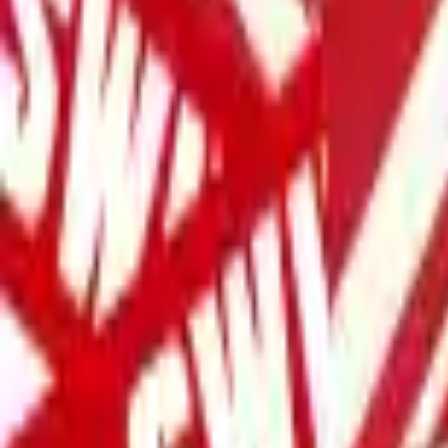
›
Swindon Town FC